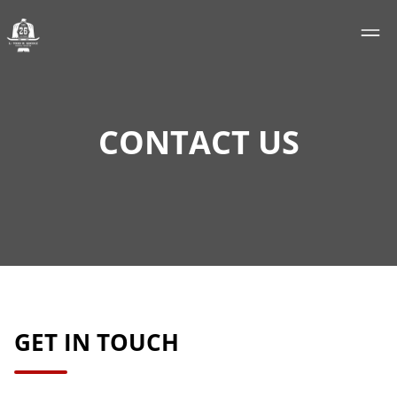
CONTACT US
GET IN TOUCH