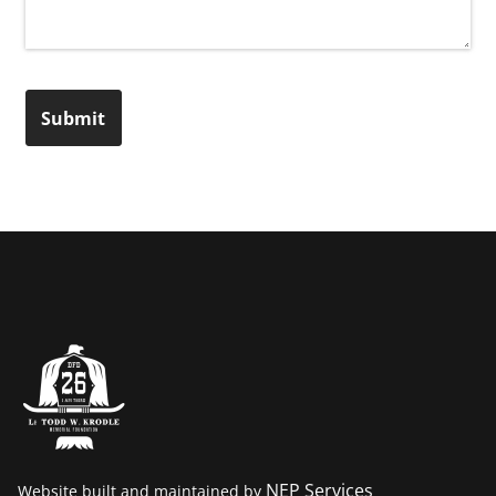
Submit
NEP Services
Website built and maintained by