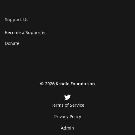
Support Us
Become a Supporter
Donate
©
2026 Krodle Foundation
Terms of Service
Privacy Policy
Admin