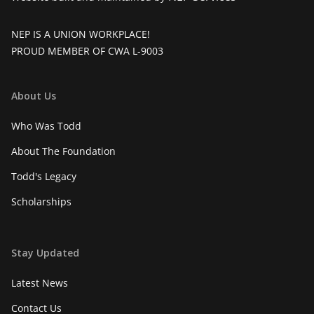
NEP IS A UNION WORKPLACE!
PROUD MEMBER OF CWA L-9003
About Us
Who Was Todd
About The Foundation
Todd's Legacy
Scholarships
Stay Updated
Latest News
Contact Us