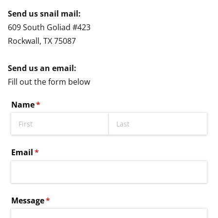
Send us snail mail:
609 South Goliad #423
Rockwall, TX 75087
Send us an email:
Fill out the form below
Name
(required)
*
Email
(required)
*
Message
(required)
*