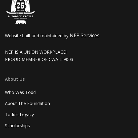
NEP Services
Website built and maintained by
NEP IS A UNION WORKPLACE!
PROUD MEMBER OF CWA L-9003
About Us
Who Was Todd
About The Foundation
Todd's Legacy
Scholarships