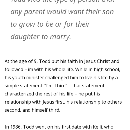
any parent would want their son
to grow to be or for their
daughter to marry.
At the age of 9, Todd put his faith in Jesus Christ and
followed Him with his whole life. While in high school,
his youth minister challenged him to live his life by a
simple statement: “I’m Third”. That statement
characterized the rest of his life – he put his
relationship with Jesus first, his relationship to others
second, and himself third.
In 1986, Todd went on his first date with Kelli, who