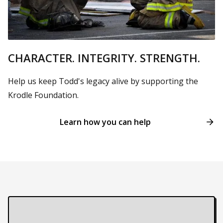
CHARACTER. INTEGRITY. STRENGTH.
Help us keep Todd's legacy alive by supporting the
Krodle Foundation.
Learn how you can help