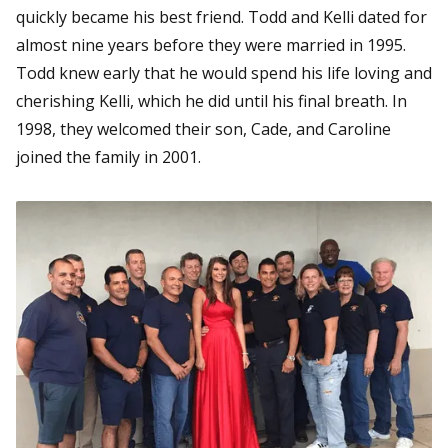
quickly became his best friend. Todd and Kelli dated for
almost nine years before they were married in 1995.
Todd knew early that he would spend his life loving and
cherishing Kelli, which he did until his final breath. In
1998, they welcomed their son, Cade, and Caroline
joined the family in 2001.