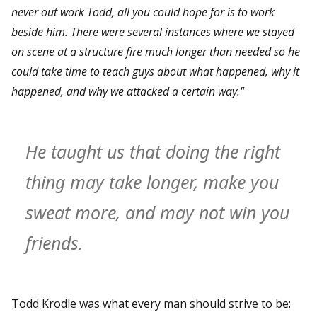
never out work Todd, all you could hope for is to work
beside him. There were several instances where we stayed
on scene at a structure fire much longer than needed so he
could take time to teach guys about what happened, why it
happened, and why we attacked a certain way."
He taught us that doing the right
thing may take longer, make you
sweat more, and may not win you
friends.
Todd Krodle was what every man should strive to be: