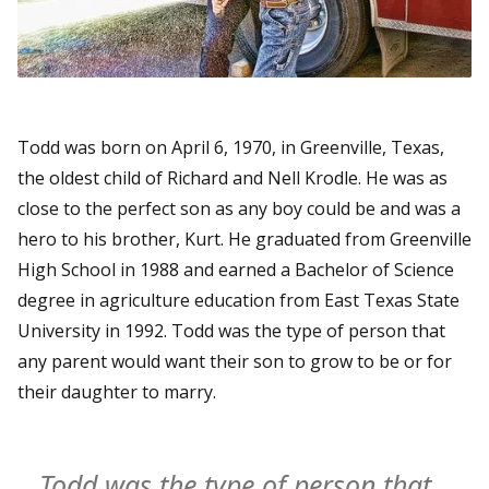
Todd was born on April 6, 1970, in Greenville, Texas,
the oldest child of Richard and Nell Krodle. He was as
close to the perfect son as any boy could be and was a
hero to his brother, Kurt. He graduated from Greenville
High School in 1988 and earned a Bachelor of Science
degree in agriculture education from East Texas State
University in 1992. Todd was the type of person that
any parent would want their son to grow to be or for
their daughter to marry.
Todd was the type of person that