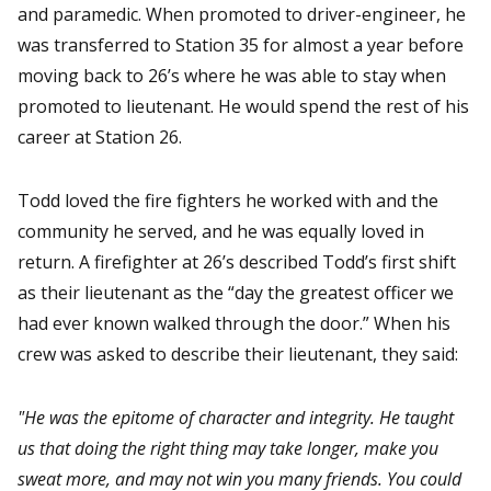
and paramedic. When promoted to driver-engineer, he
was transferred to Station 35 for almost a year before
moving back to 26’s where he was able to stay when
promoted to lieutenant. He would spend the rest of his
career at Station 26.
Todd loved the fire fighters he worked with and the
community he served, and he was equally loved in
return. A firefighter at 26’s described Todd’s first shift
as their lieutenant as the “day the greatest officer we
had ever known walked through the door.” When his
crew was asked to describe their lieutenant, they said:
"He was the epitome of character and integrity. He taught
us that doing the right thing may take longer, make you
sweat more, and may not win you many friends. You could