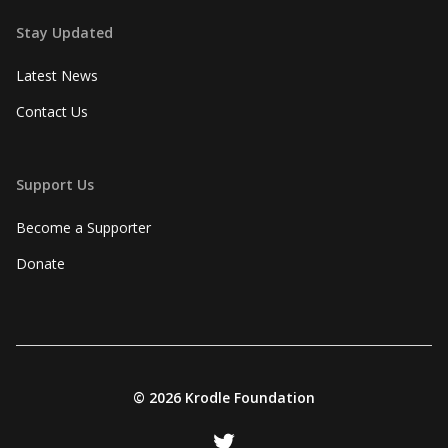
Stay Updated
Latest News
Contact Us
Support Us
Become a Supporter
Donate
©
2026 Krodle Foundation