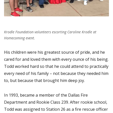
Krodle Foundation volunteers escorting Caroline Krodle at
Homecoming event.
His children were his greatest source of pride, and he
cared for and loved them with every ounce of his being.
Todd worked hard so that he could attend to practically
every need of his family – not because they needed him
to, but because that brought him deep joy.
In 1993, became a member of the Dallas Fire
Department and Rookie Class 239. After rookie school,
Todd was assigned to Station 26 as a fire rescue officer