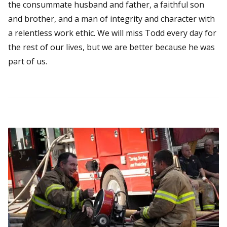
the consummate husband and father, a faithful son
and brother, and a man of integrity and character with
a relentless work ethic. We will miss Todd every day for
the rest of our lives, but we are better because he was
part of us.