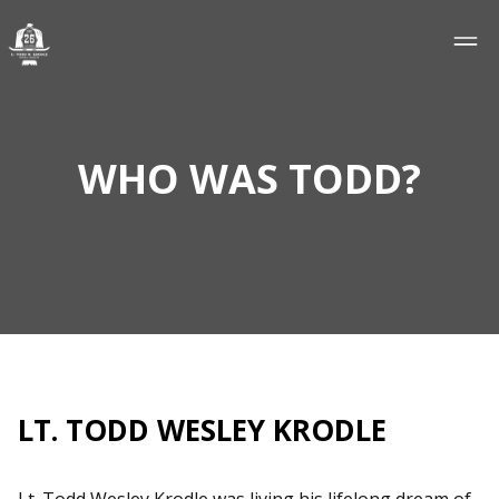
WHO WAS TODD?
LT. TODD WESLEY KRODLE
Lt. Todd Wesley Krodle was living his lifelong dream of