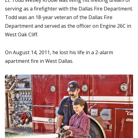
serving as a firefighter with the Dallas Fire Department.
Todd was an 18-year veteran of the Dallas Fire
Department and served as the officer on Engine 26C in
West Oak Cliff.
On August 14, 2011, he lost his life in a 2-alarm
apartment fire in West Dallas.