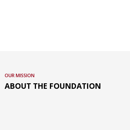
OUR MISSION
ABOUT THE FOUNDATION