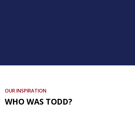
OUR INSPIRATION
WHO WAS TODD?